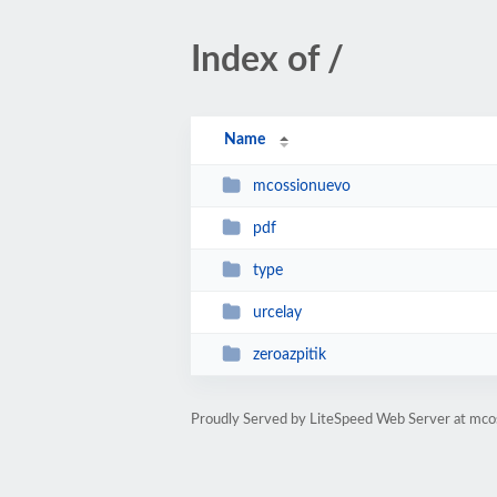
Index of /
Name
mcossionuevo
pdf
type
urcelay
zeroazpitik
Proudly Served by LiteSpeed Web Server at mco