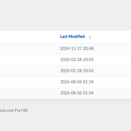
Last Modified
2024-11-27 20:48
2020-02-28 20:03
2020-02-28 20:03
2026-08-06 01:34
2026-08-06 01:34
ssio.com Port 80